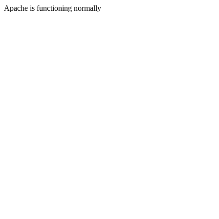
Apache is functioning normally